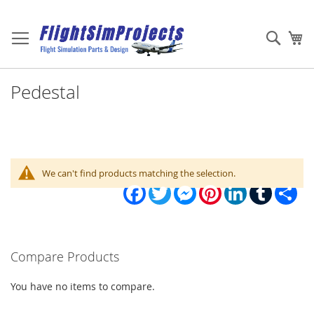
Skip
to
Sear
My
Content
Pedestal
We can't find products matching the selection.
Facebook
Twitter
Messenger
Pinterest
LinkedIn
Tumblr
Sha
Compare Products
You have no items to compare.