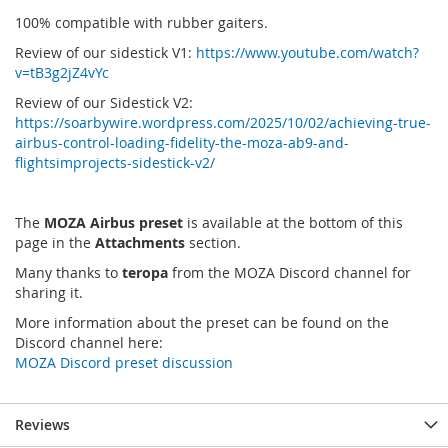
100% compatible with rubber gaiters.
Review of our sidestick V1:
https://www.youtube.com/watch?
v=tB3g2jZ4vYc
Review of our Sidestick V2:
https://soarbywire.wordpress.com/2025/10/02/achieving-true-
airbus-control-loading-fidelity-the-moza-ab9-and-
flightsimprojects-sidestick-v2/
The
MOZA Airbus preset
is available at the bottom of this
page in the
Attachments
section.
Many thanks to
teropa
from the MOZA Discord channel for
sharing it.
More information about the preset can be found on the
Discord channel here:
MOZA Discord preset discussion
Reviews