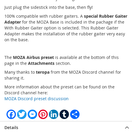
Just plug the sidestick into the base, then fly!
100% compatible with rubber gaiters. A
special Rubber Gaiter
Adapter
for the MOZA Base is included in the pachage if the
With Rubber Gaiter option is selected. This Rubber Gaiter
Adapter makes the installation of the rubber gaiter very easy
on the base.
The
MOZA Airbus preset
is available at the bottom of this
page in the
Attachments
section.
Many thanks to
teropa
from the MOZA Discord channel for
sharing it.
More information about the preset can be found on the
Discord channel here:
MOZA Discord preset discussion
Facebook
Twitter
Messenger
Pinterest
LinkedIn
Tumblr
Share
Details