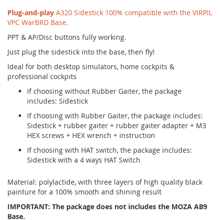
Plug-and-play
A320 Sidestick 100% compatible with the VIRPIL
VPC WarBRD Base.
PPT & AP/Disc buttons fully working.
Just plug the sidestick into the base, then fly!
Ideal for both desktop simulators, home cockpits &
professional cockpits
If choosing without Rubber Gaiter, the package
includes: Sidestick
If choosing with Rubber Gaiter, the package includes:
Sidestick + rubber gaiter + rubber gaiter adapter + M3
HEX screws + HEX wrench + instruction
If choosing with HAT switch, the package includes:
Sidestick with a 4 ways HAT Switch
Material: polylactide, with three layers of high quality black
painture for a 100% smooth and shining result
IMPORTANT: The package does not includes the MOZA AB9
Base.