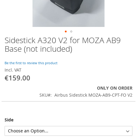
Sidestick A320 V2 for MOZA AB9
Skip
to
Base (not included)
the
beginning
of
Be the first to review this product
the
Incl. VAT
images
€159.00
gallery
ONLY ON ORDER
SKU
Airbus Sidestick MOZA-AB9-CPT-FO V2
Side