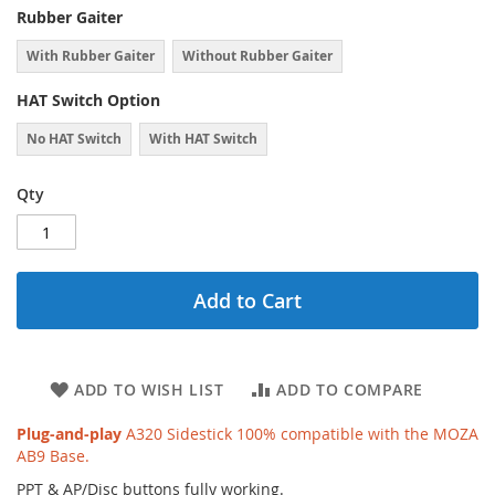
Rubber Gaiter
With Rubber Gaiter
Without Rubber Gaiter
HAT Switch Option
No HAT Switch
With HAT Switch
Qty
Add to Cart
ADD TO WISH LIST
ADD TO COMPARE
Plug-and-play
A320 Sidestick 100% compatible with the MOZA
AB9 Base.
PPT & AP/Disc buttons fully working.