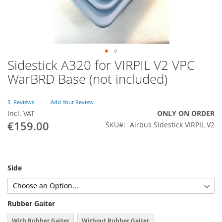
Sidestick A320 for VIRPIL V2 VPC
Skip
to
WarBRD Base (not included)
the
beginning
of
3
Reviews
Add Your Review
the
Incl. VAT
ONLY ON ORDER
images
€159.00
SKU
Airbus Sidestick VIRPIL V2
gallery
Side
Rubber Gaiter
With Rubber Gaiter
Without Rubber Gaiter