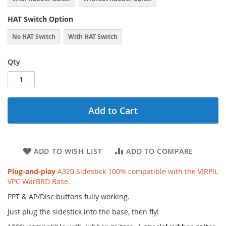
HAT Switch Option
No HAT Switch
With HAT Switch
Qty
Add to Cart
ADD TO WISH LIST
ADD TO COMPARE
Plug-and-play
A320 Sidestick 100% compatible with the VIRPIL
VPC WarBRD Base.
PPT & AP/Disc buttons fully working.
Just plug the sidestick into the base, then fly!