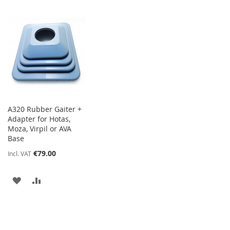
A320 Rubber Gaiter +
Adapter for Hotas,
Moza, Virpil or AVA
Base
€79.00
Incl. VAT
ADD
ADD
TO
TO
WISH
COMPARE