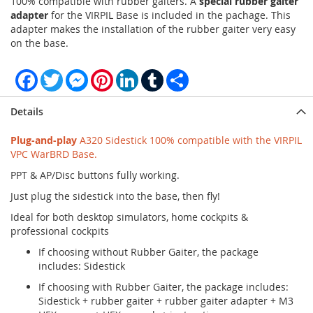
100% compatible with rubber gaiters. A
special rubber gaiter
adapter
for the VIRPIL Base is included in the pachage. This
adapter makes the installation of the rubber gaiter very easy
on the base.
Facebook
Twitter
Messenger
Pinterest
LinkedIn
Tumblr
Share
Details
Plug-and-play
A320 Sidestick 100% compatible with the VIRPIL
VPC WarBRD Base.
PPT & AP/Disc buttons fully working.
Just plug the sidestick into the base, then fly!
Ideal for both desktop simulators, home cockpits &
professional cockpits
If choosing without Rubber Gaiter, the package
includes: Sidestick
If choosing with Rubber Gaiter, the package includes:
Sidestick + rubber gaiter + rubber gaiter adapter + M3