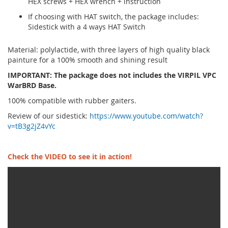
HEX screws + HEX wrench + instruction
If choosing with HAT switch, the package includes:
Sidestick with a 4 ways HAT Switch
Material: polylactide, with three layers of high quality black
painture for a 100% smooth and shining result
IMPORTANT: The package does not includes the VIRPIL VPC
WarBRD Base.
100% compatible with rubber gaiters.
Review of our sidestick:
https://www.youtube.com/watch?
v=tB3g2jZ4vYc
Check the VIDEO to see it in action!