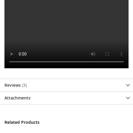
Reviews
3
Attachments
Related Products